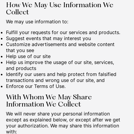
How We May Use Information We
Collect
We may use information to:
Fulfill your requests for our services and products.
Suggest events that may interest you
Customize advertisements and website content
that you see
Help use of our site
Help us improve the usage of our site, services,
and products
Identify our users and help protect from falsified
transactions and wrong use of our site, and
Enforce our Terms of Use.
With Whom We May Share
Information We Collect
We will never share your personal information
except as explained below, or except after we get
your authorization. We may share this information
with: