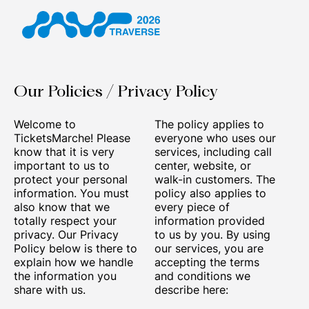
Our Policies / Privacy Policy
Welcome to
The policy applies to
TicketsMarche! Please
everyone who uses our
know that it is very
services, including call
important to us to
center, website, or
protect your personal
walk-in customers. The
information. You must
policy also applies to
also know that we
every piece of
totally respect your
information provided
privacy. Our Privacy
to us by you. By using
Policy below is there to
our services, you are
explain how we handle
accepting the terms
the information you
and conditions we
share with us.
describe here: