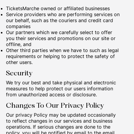
TicketsMarche owned or affiliated businesses
Service providers who are performing services on
our behalf, such as the couriers and credit card
companies
Our partners which we carefully select to offer
you their services and promotions on our site or
offline, and
Other third parties when we have to such as legal
requirements or helping to protect the safety of
other users.
Security
We try our best and take physical and electronic
measures to help protect our users information
from unauthorized access or disclosure.
Changes To Our Privacy Policy
Our privacy Policy may be updated occasionally
to reflect changes in our services and business
operations. If serious changes are done to the
policy, you will be notified by email to the email