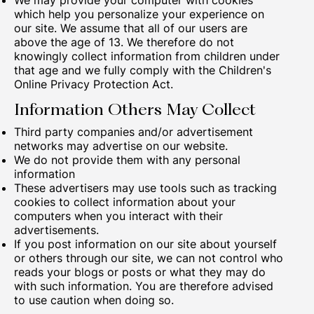
We may provide your computer with cookies
which help you personalize your experience on
our site. We assume that all of our users are
above the age of 13. We therefore do not
knowingly collect information from children under
that age and we fully comply with the Children's
Online Privacy Protection Act.
Information Others May Collect
Third party companies and/or advertisement
networks may advertise on our website.
We do not provide them with any personal
information
These advertisers may use tools such as tracking
cookies to collect information about your
computers when you interact with their
advertisements.
If you post information on our site about yourself
or others through our site, we can not control who
reads your blogs or posts or what they may do
with such information. You are therefore advised
to use caution when doing so.