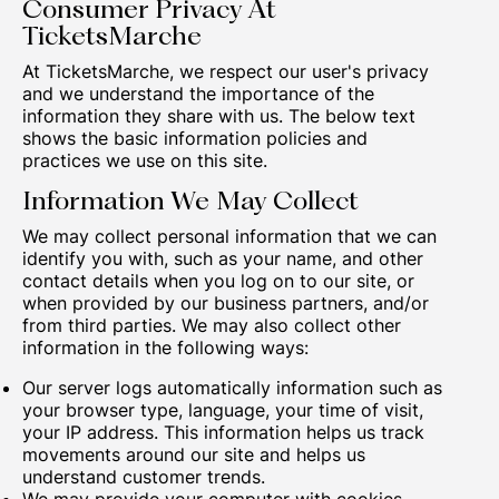
Consumer Privacy At
TicketsMarche
At TicketsMarche, we respect our user's privacy
and we understand the importance of the
information they share with us. The below text
shows the basic information policies and
practices we use on this site.
Information We May Collect
We may collect personal information that we can
identify you with, such as your name, and other
contact details when you log on to our site, or
when provided by our business partners, and/or
from third parties. We may also collect other
information in the following ways:
Our server logs automatically information such as
your browser type, language, your time of visit,
your IP address. This information helps us track
movements around our site and helps us
understand customer trends.