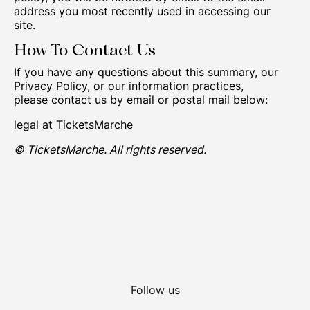
address you most recently used in accessing our
site.
How To Contact Us
If you have any questions about this summary, our
Privacy Policy, or our information practices,
please contact us by email or postal mail below:
legal at TicketsMarche
© TicketsMarche. All rights reserved.
Follow us